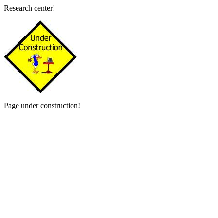
Research center!
Page under construction!